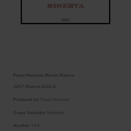
Paolo Manzone Barolo Riserva
2017
Riserva
D.O.C.G.
Produced by:
Paolo Manzone
Grape Varietals:
Nebbiolo
Alcohol:
14%