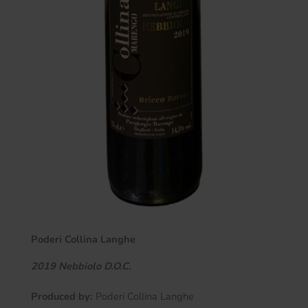
Poderi Collina Langhe
2019 Nebbiolo D.O.C.
Produced by:
Poderi Collina Langhe