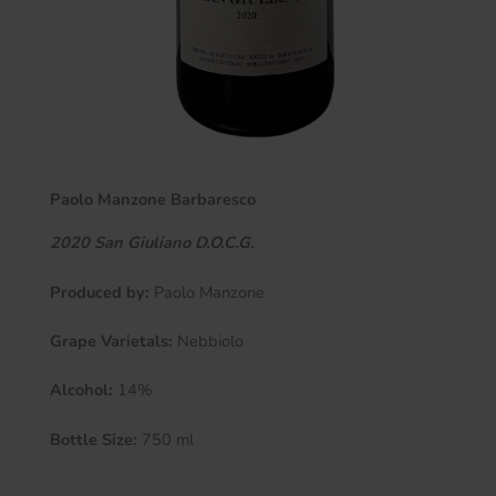
Paolo Manzone Barbaresco
2020 San Giuliano D.O.C.G.
Produced by:
Paolo Manzone
Grape Varietals:
Nebbiolo
Alcohol:
14%
Bottle Size:
750 ml