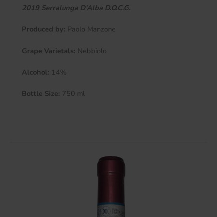
2019 Serralunga D’Alba D.O.C.G.
Produced by:
Paolo Manzone
Grape Varietals:
Nebbiolo
Alcohol:
14%
Bottle Size:
750 ml