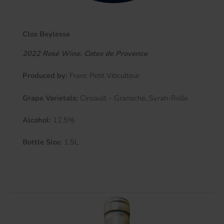
Clos Beylesse
2022 Rosé Wine. Cotes de Provence
Produced by:
Franc Petit Viticulteur
Grape Varietals:
Cinsault – Granache, Syrah-Rolle
Alcohol:
12.5%
Bottle Size:
1.5L