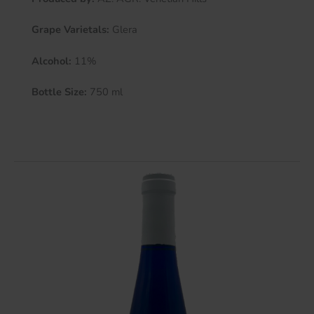
Grape Varietals:
Glera
Alcohol:
11%
Bottle Size:
750 ml