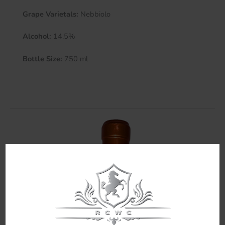
Grape Varietals:
Nebbiolo
Alcohol:
14.5%
Bottle Size:
750 ml