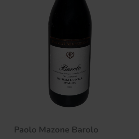
Paolo Mazone Barolo