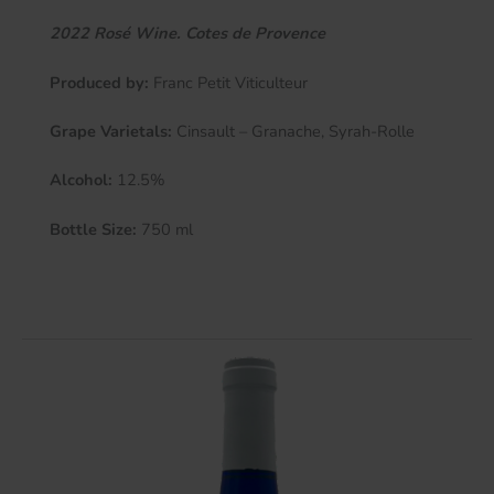
2022 Rosé Wine. Cotes de Provence
Produced by:
Franc Petit Viticulteur
Grape Varietals:
Cinsault – Granache, Syrah-Rolle
Alcohol:
12.5%
Bottle Size:
750 ml