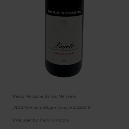
Paolo Manzone Barolo Meriame
2019
Meriame
Single Vineyard D.O.C.G.
Produced by:
Paolo Manzone