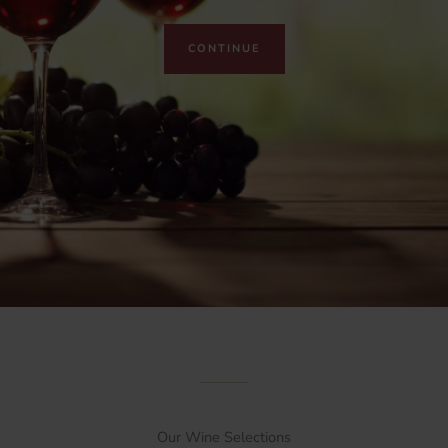
CONTINUE
Our Wine Selections