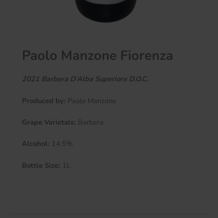
Paolo Manzone Fiorenza
2021 Barbera D’Alba Superiore
D.O.C.
Produced by:
Paolo Manzone
Grape Varietals:
Barbera
Alcohol:
14.5%
Bottle Size:
1L