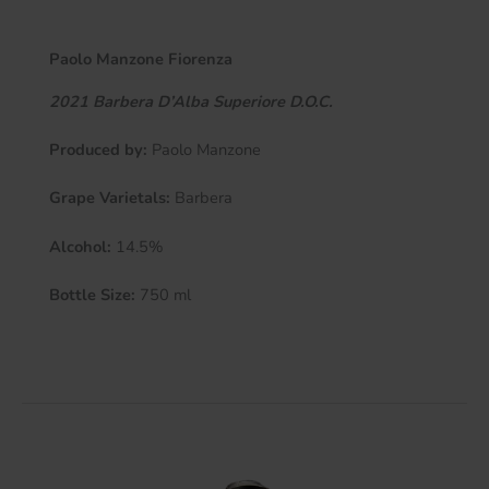
Paolo Manzone Fiorenza
2021 Barbera D’Alba Superiore
D.O.C.
Produced by:
Paolo Manzone
Grape Varietals:
Barbera
Alcohol:
14.5%
Bottle Size:
750 ml