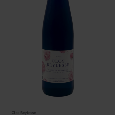
Clos Beylesse