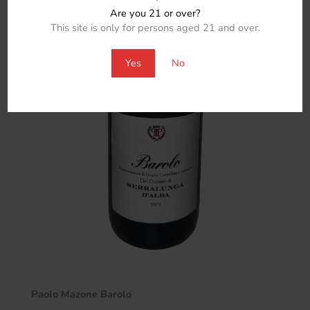
Are you 21 or over?
This site is only for persons aged 21 and over.
Yes
No
Paolo Mazone Barolo