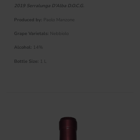
2019 Serralunga D’Alba D.O.C.G.
Produced by:
Paolo Manzone
Grape Varietals:
Nebbiolo
Alcohol:
14%
Bottle Size:
1 L