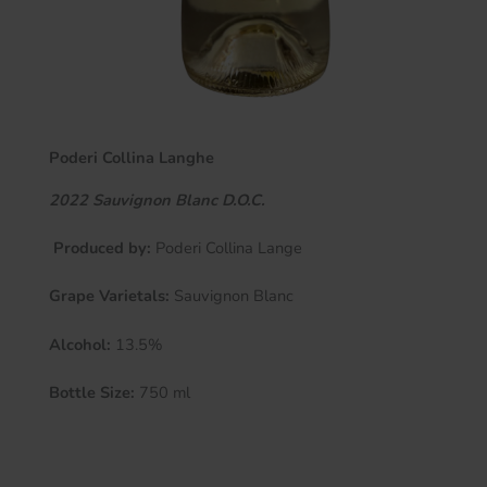
Poderi Collina Langhe
2022 Sauvignon Blanc D.O.C.
Produced by:
Poderi Collina Lange
Grape Varietals:
Sauvignon Blanc
Alcohol:
13.5%
Bottle Size:
750 ml