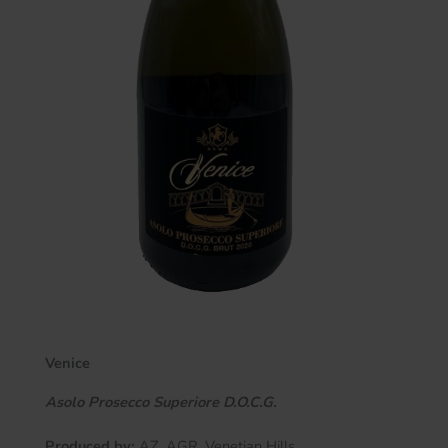
Venice
Asolo Prosecco Superiore D.O.C.G.
Produced by:
AZ. AGR. Venetian Hills