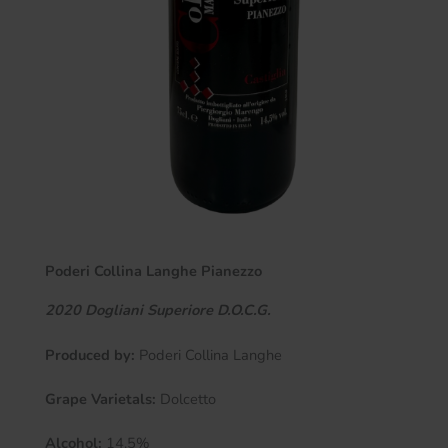
Poderi Collina Langhe Pianezzo
2020 Dogliani Superiore D.O.C.G.
Produced by:
Poderi Collina Langhe
Grape Varietals:
Dolcetto
Alcohol:
14.5%