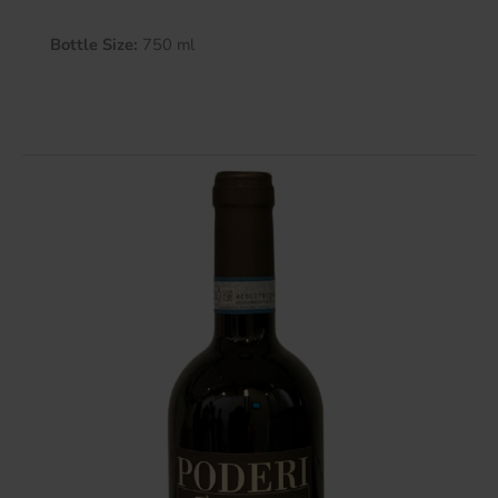
Bottle Size:
750 ml