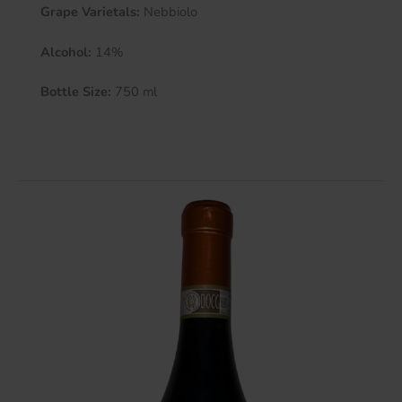
Grape Varietals:
Nebbiolo
Alcohol:
14%
Bottle Size:
750 ml