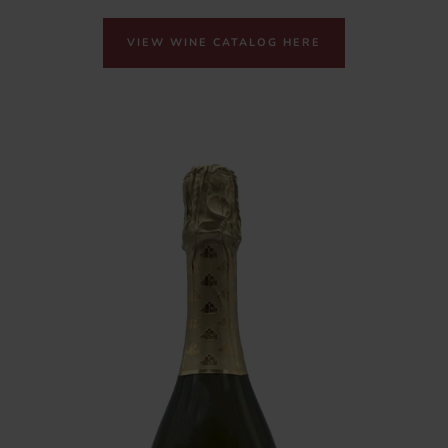
VIEW WINE CATALOG HERE