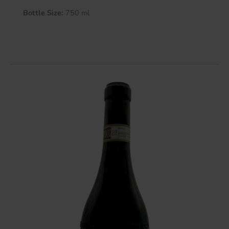
Bottle Size:
750 ml